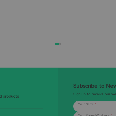
Subscribe to Ne
Sign up to receive our w
d products
Your Name
*
Your Phone/Whatsapp
*