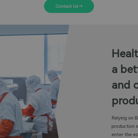
Contact Us
Healt
a bet
and 
produ
Relying on B
production 
enter the ed