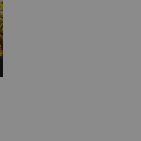
Zhejiang Baixing Food Co., Ltd. is an
enterprise focusing on [the production and
processing of mushrooms - based foods]. It
has a rich product line, including Shiitake
sauce/ Porcini Sauce/ Black Truffle sauce.
etc. We are committed to providing high -
quality, safe, fresh and uniquely - flavored
food ingredients for the catering industry.
Learn more