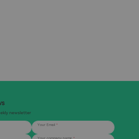
Learn more
ws
eekly newsletter
Your Email
*
Your company name
*