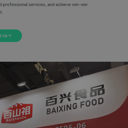
 professional services, and achieve win-win
t.
t Us