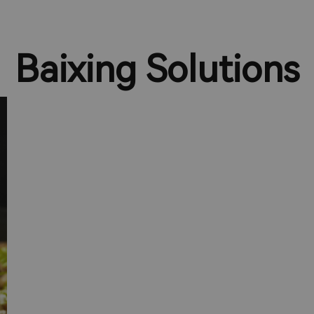
Baixing Solutions
Solutions for Corporate
Catering Customers