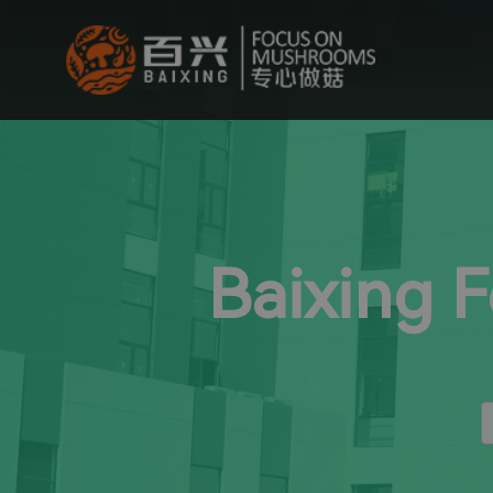
Baixing 