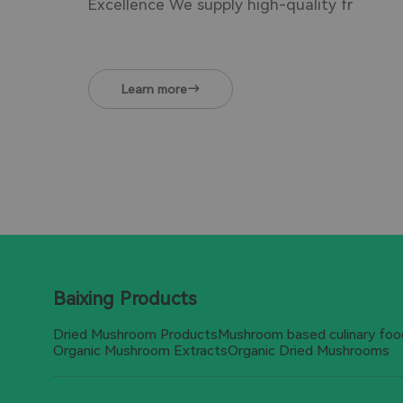
Excellence We supply high-quality fr
Learn more
Baixing Products
Dried Mushroom Products
Mushroom based culinary foo
Organic Mushroom Extracts
Organic Dried Mushrooms