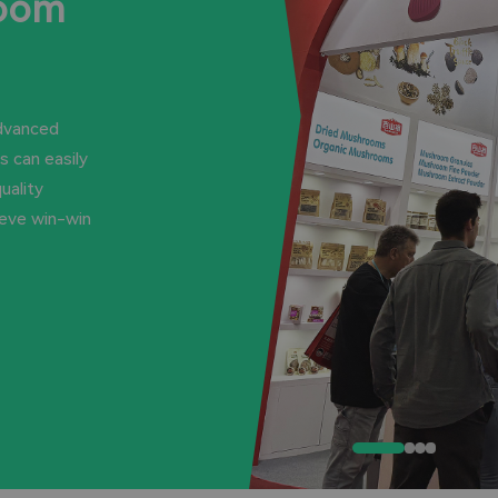
room
advanced
 can easily
uality
ieve win-win