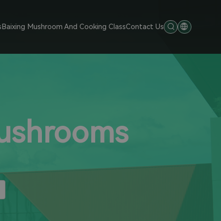
s
Baixing Mushroom And Cooking Class
Contact Us
Mushrooms