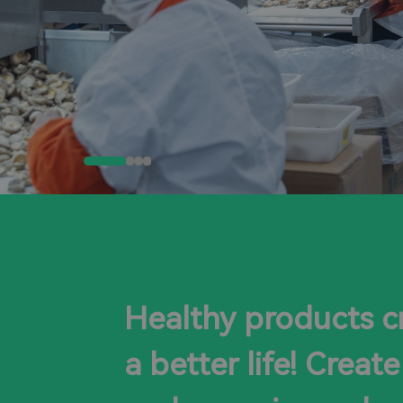
Healthy products c
a better life! Create