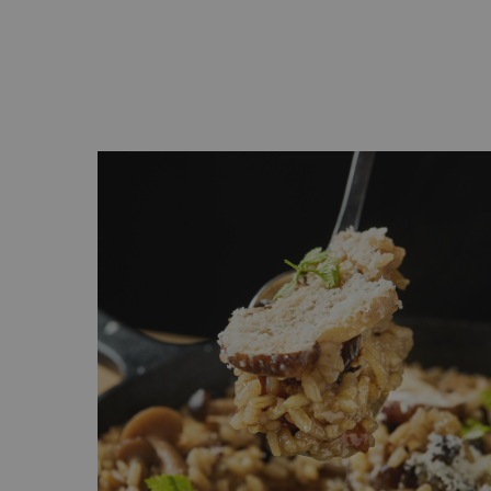
ge -
s