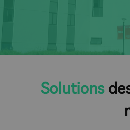
Solutions
des