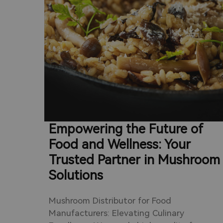
an
d. We
ales
ssess
t
icient
s.
Empowering the Future of
Food and Wellness: Your
Trusted Partner in Mushroom
Solutions
Mushroom Distributor for Food
Manufacturers: Elevating Culinary