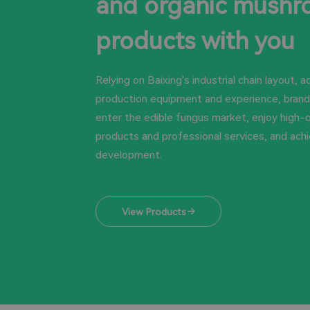
and organic mush
products with you
Relying on Baixing's industrial chain layout, 
production equipment and experience, brands
enter the edible fungus market, enjoy high-q
products and professional services, and ach
development.
View Products