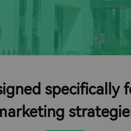
igned specifically
marketing strategie