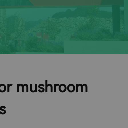
 for mushroom
s