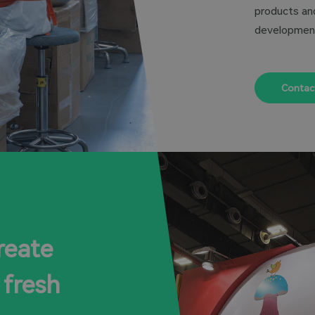
products and
developmen
Contac
reate
 fresh