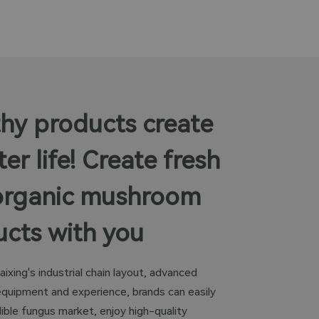
hy products create
ter life! Create fresh
organic mushroom
cts with you
aixing's industrial chain layout, advanced
equipment and experience, brands can easily
ible fungus market, enjoy high-quality