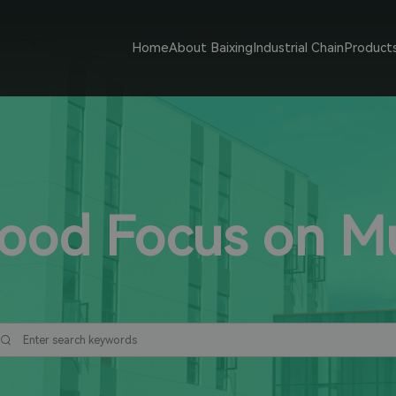
Home
About Baixing
Industrial Chain
Product
Food Focus on 