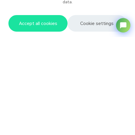
data.
Accept all cookies
Cookie settings
Baixing Products
About Baixing
News
Resource Center
Subscribe to News
Sign up to receive our weekly newsletter
Your Name
*