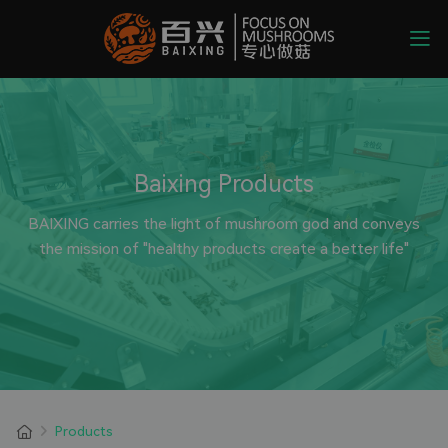
Baixing Products
BAIXING carries the light of mushroom god and conveys
the mission of "healthy products create a better life"
Products