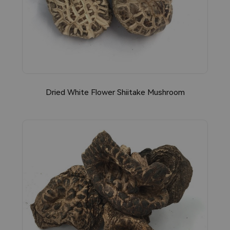
Dried White Flower Shiitake Mushroom