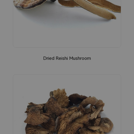
Dried Reishi Mushroom