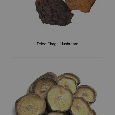
Dried Chaga Mushroom