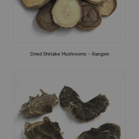
Dried Shiitake Mushrooms - Xiangxin