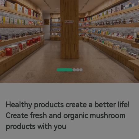
Healthy products create a better life!
Create fresh and organic mushroom
products with you