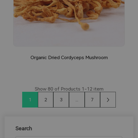
Organic Dried Cordyceps Mushroom
Show
80
of Products
1-12
item
1
2
3
...
7
Search