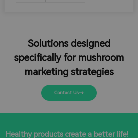
Solutions designed
specifically for mushroom
marketing strategies
Contact Us
Healthy products create a better life!