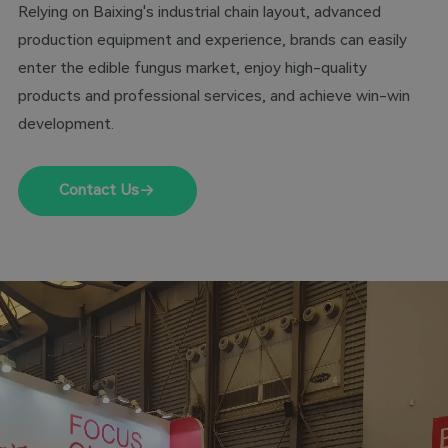
Relying on Baixing's industrial chain layout, advanced
production equipment and experience, brands can easily
enter the edible fungus market, enjoy high-quality
products and professional services, and achieve win-win
development.
Contact Us