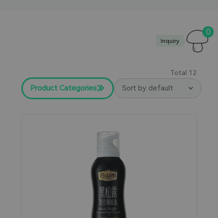
0
Inquiry
Total
12
Product Categories