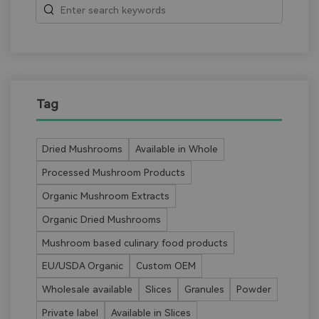
Tag
Dried Mushrooms
Available in Whole
Processed Mushroom Products
Organic Mushroom Extracts
Organic Dried Mushrooms
Mushroom based culinary food products
EU/USDA Organic
Custom OEM
Wholesale available
Slices
Granules
Powder
Private label
Available in Slices