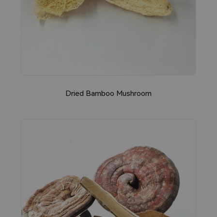
Dried Bamboo Mushroom