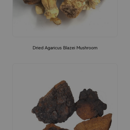
Dried Agaricus Blazei Mushroom