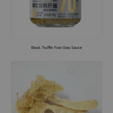
Black Truffle Foie Gras Sauce