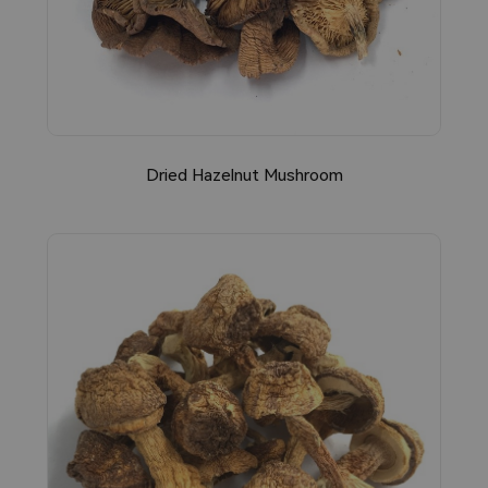
Dried Hazelnut Mushroom