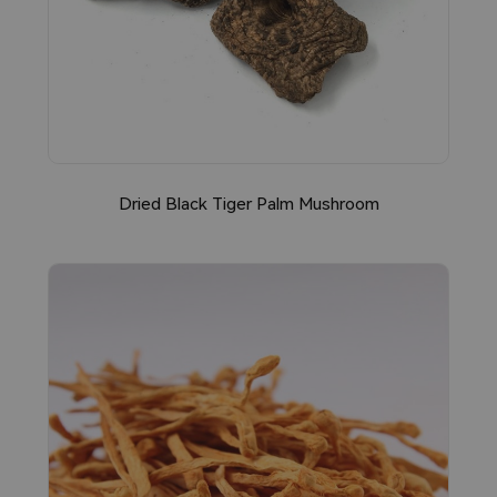
Dried Black Tiger Palm Mushroom