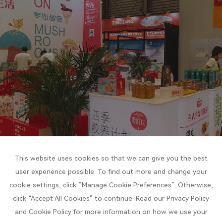
This website uses cookies so that we can give you the best
user experience possible. To find out more and change your
cookie settings, click “Manage Cookie Preferences”. Otherwise,
click “Accept All Cookies” to continue. Read our Privacy Policy
and Cookie Policy for more information on how we use your