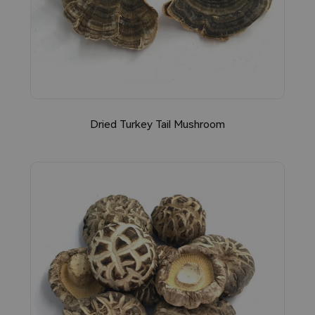
Dried Turkey Tail Mushroom