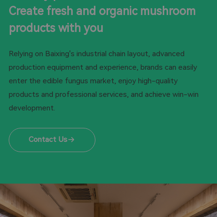
Create fresh and organic mushroom
products with you
Relying on Baixing's industrial chain layout, advanced
production equipment and experience, brands can easily
enter the edible fungus market, enjoy high-quality
products and professional services, and achieve win-win
development.
Contact Us