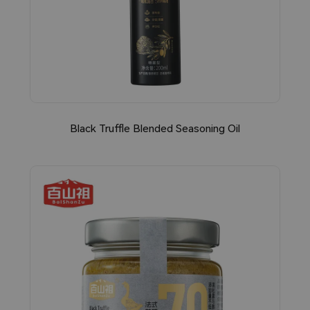
Black Truffle Blended Seasoning Oil