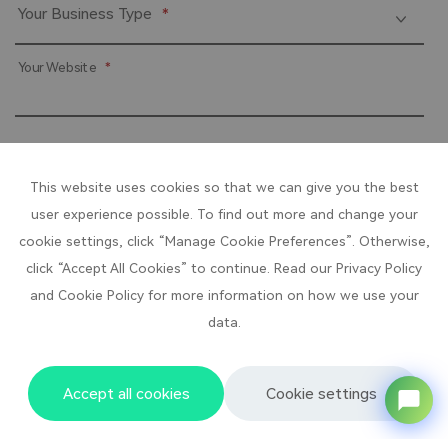
Your Business Type
*
Your Website
*
Products that You are interested in？
*
This website uses cookies so that we can give you the best
user experience possible. To find out more and change your
cookie settings, click “Manage Cookie Preferences”. Otherwise,
click “Accept All Cookies” to continue. Read our Privacy Policy
Submit
and Cookie Policy for more information on how we use your
data.
Accept all cookies
Cookie settings
Baixing Products