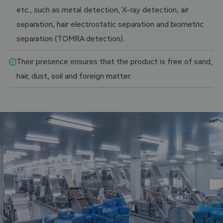
etc., such as metal detection, X-ray detection, air
separation, hair electrostatic separation and biometric
separation (TOMRA detection).
Their presence ensures that the product is free of sand,
hair, dust, soil and foreign matter.