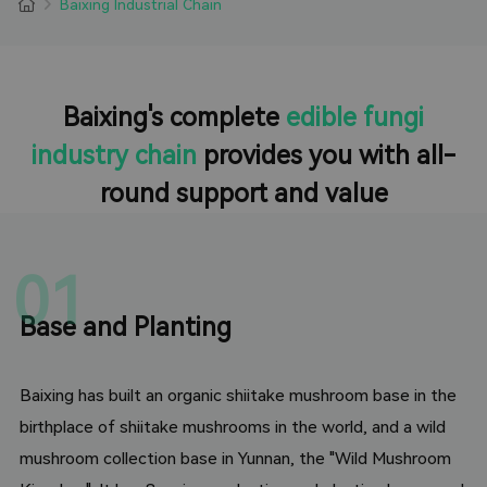
Baixing Industrial Chain
Baixing's complete
edible fungi
industry chain
provides you with all-
round support and value
01
Base and Planting
Baixing has built an organic shiitake mushroom base in the
birthplace of shiitake mushrooms in the world, and a wild
mushroom collection base in Yunnan, the "Wild Mushroom