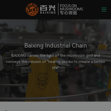
Baixing Industrial Chain
BAIXING carries the light of the mushroom god and
conveys the mission of "healthy products create a better
life"