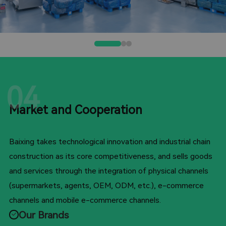
04
Market and Cooperation
Baixing takes technological innovation and industrial chain
construction as its core competitiveness, and sells goods
and services through the integration of physical channels
(supermarkets, agents, OEM, ODM, etc.), e-commerce
channels and mobile e-commerce channels.
Our Brands