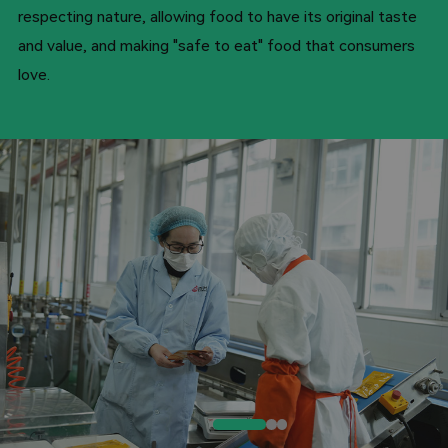
respecting nature, allowing food to have its original taste
and value, and making "safe to eat" food that consumers
love.