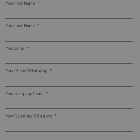
Your First Name
*
Your Last Name
*
Your Email
*
Your Phone/WhatsApp
*
Your Company Name
*
Your Countries & Regions
*