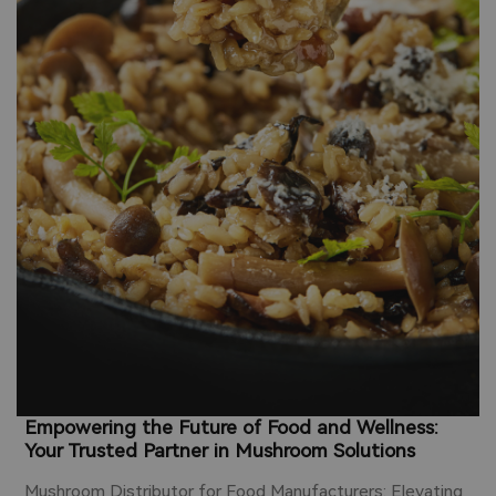
Z
o
b
s
c
y
u
i
Empowering the Future of Food and Wellness:
Your Trusted Partner in Mushroom Solutions
Mushroom Distributor for Food Manufacturers: Elevating