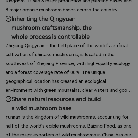
Kingdom". It has 8 major production and planting bases and
8 major organic mushroom bases across the country.
Inheriting the Qingyuan
mushroom craftsmanship, the
whole process is controllable
Zhejiang Qingyuan - the birthplace of the world's artificial
cultivation of shiitake mushrooms, is located in the
southwest of Zhejiang Province, with high-quality ecology
and a forest coverage rate of 88%. The unique
geographical location has created an ecological
environment with green mountains, clear waters and good
Share natural resources and build
air in Qingyuan County, which is known as the No. 1 county
a wild mushroom base
in China for ecological environment. In addition, the warm
and humid subtropical monsoon climate with distinct four
Yunnan is the kingdom of wild mushrooms, accounting for
seasons, short frost-free period and large temperature
half of the world's edible mushrooms. Baixing Food, as one
difference between day and night is most suitable for the
of the major exporters of wild mushrooms in China, has our