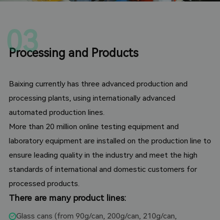
03
Processing and Products
Baixing currently has three advanced production and
processing plants, using internationally advanced
automated production lines.
More than 20 million online testing equipment and
laboratory equipment are installed on the production line to
ensure leading quality in the industry and meet the high
standards of international and domestic customers for
processed products.
There are many product lines:
Glass cans (from 90g/can, 200g/can, 210g/can,