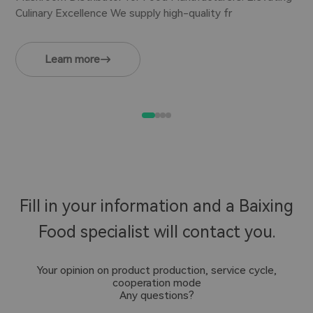
Culinary Excellence We supply high-quality fr
Learn more
Fill in your information and a Baixing
Food specialist will contact you.
Your opinion on product production, service cycle,
cooperation mode
Any questions?