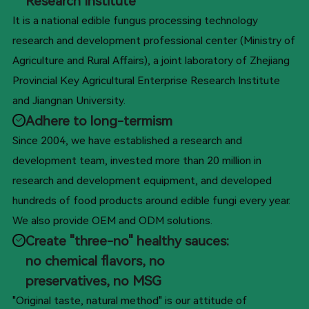
Research Institute
It is a national edible fungus processing technology
research and development professional center (Ministry of
Agriculture and Rural Affairs), a joint laboratory of Zhejiang
Provincial Key Agricultural Enterprise Research Institute
and Jiangnan University.
Adhere to long-termism
Since 2004, we have established a research and
development team, invested more than 20 million in
research and development equipment, and developed
hundreds of food products around edible fungi every year.
We also provide OEM and ODM solutions.
Create "three-no" healthy sauces:
no chemical flavors, no
preservatives, no MSG
"Original taste, natural method" is our attitude of