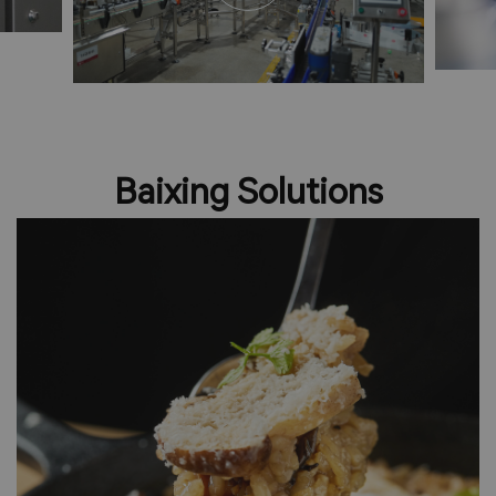
Baixing Solutions