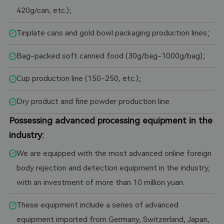
420g/can, etc.);
Tinplate cans and gold bowl packaging production lines;
Bag-packed soft canned food (30g/bag-1000g/bag);
Cup production line (150-250, etc.);
Dry product and fine powder production line.
Possessing advanced processing equipment in the
industry:
We are equipped with the most advanced online foreign
body rejection and detection equipment in the industry,
with an investment of more than 10 million yuan.
These equipment include a series of advanced
equipment imported from Germany, Switzerland, Japan,