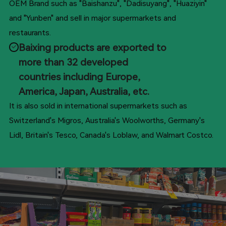
OEM Brand such as "Baishanzu", "Dadisuyang", "Huaziyin"
and "Yunben" and sell in major supermarkets and
restaurants.
Baixing products are exported to
more than 32 developed
countries including Europe,
America, Japan, Australia, etc.
It is also sold in international supermarkets such as
Switzerland's Migros, Australia's Woolworths, Germany's
Lidl, Britain's Tesco, Canada's Loblaw, and Walmart Costco.