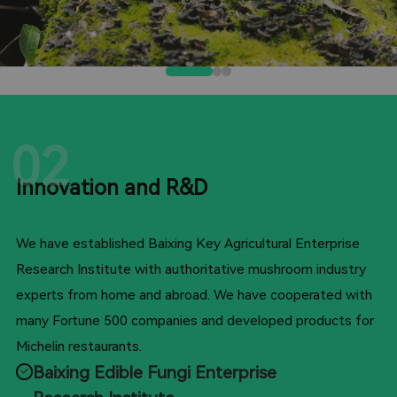
02
Innovation and R&D
We have established Baixing Key Agricultural Enterprise
Research Institute with authoritative mushroom industry
experts from home and abroad. We have cooperated with
many Fortune 500 companies and developed products for
Michelin restaurants.
Baixing Edible Fungi Enterprise