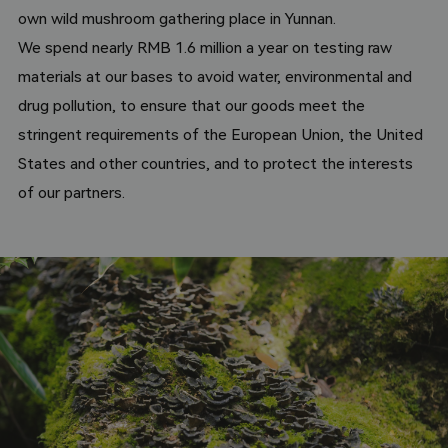
growth of mushrooms such as shiitake mushrooms.
own wild mushroom gathering place in Yunnan.
We spend nearly RMB 1.6 million a year on testing raw
materials at our bases to avoid water, environmental and
drug pollution, to ensure that our goods meet the
stringent requirements of the European Union, the United
States and other countries, and to protect the interests
of our partners.