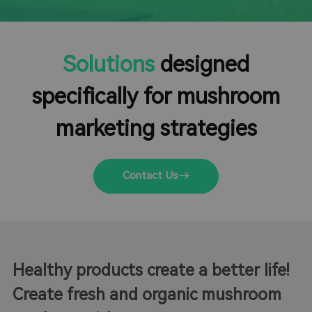
Solutions
designed
specifically for mushroom
marketing strategies
Contact Us
Healthy products create a better life!
Create fresh and organic mushroom