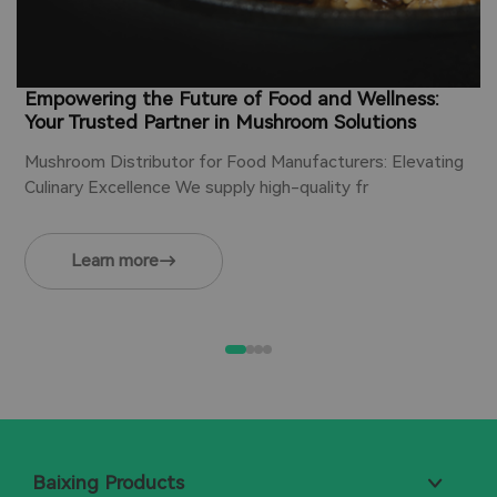
Empowering the Future of Food and Wellness:
Your Trusted Partner in Mushroom Solutions
Mushroom Distributor for Food Manufacturers: Elevating
Culinary Excellence We supply high-quality fr
Learn more
Baixing Products