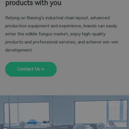
products with you
Relying on Baixing's industrial chain layout, advanced
production equipment and experience, brands can easily
enter the edible fungus market, enjoy high-quality
products and professional services, and achieve win-win
development.
Contact Us