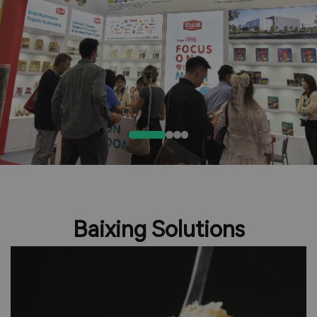
Baixing Solutions