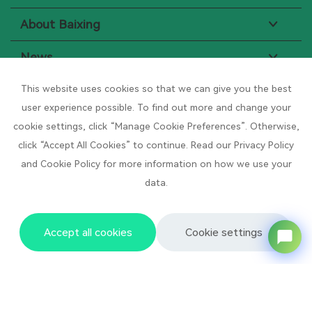
About Baixing
News
Resource Center
This website uses cookies so that we can give you the best
user experience possible. To find out more and change your
cookie settings, click “Manage Cookie Preferences”. Otherwise,
Subscribe to News
click “Accept All Cookies” to continue. Read our Privacy Policy
Sign up to receive our weekly newsletter
and Cookie Policy for more information on how we use your
data.
Your Name
*
Your Email
*
Accept all cookies
Cookie settings
Your Phone/Whatsapp
*
Your company name
*