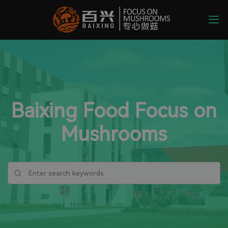
Baixing Food Focus on
Mushrooms