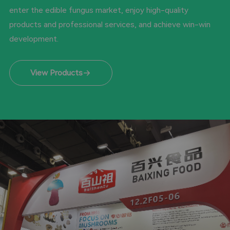
enter the edible fungus market, enjoy high-quality
products and professional services, and achieve win-win
development.
View Products