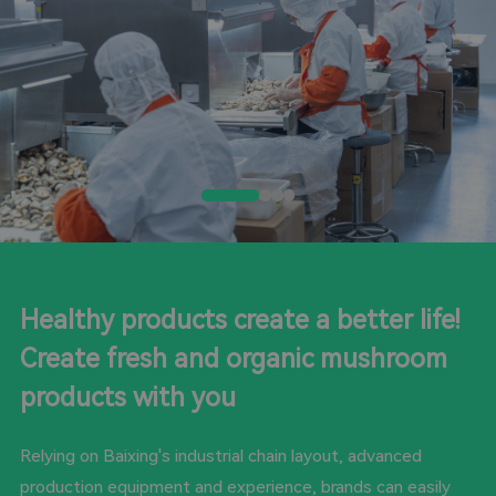
Healthy products create a better life!
Create fresh and organic mushroom
products with you
Relying on Baixing's industrial chain layout, advanced
production equipment and experience, brands can easily