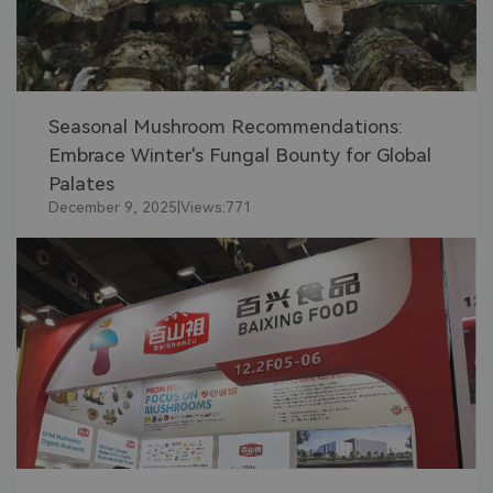
Seasonal Mushroom Recommendations:
Embrace Winter's Fungal Bounty for Global
Palates
December 9, 2025
|
Views:
771