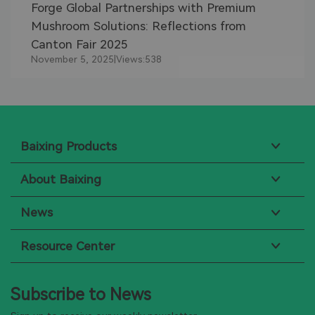
Forge Global Partnerships with Premium
Mushroom Solutions: Reflections from
Canton Fair 2025
November 5, 2025
|
Views:
538
Baixing Products
About Baixing
News
Resource Center
Subscribe to News