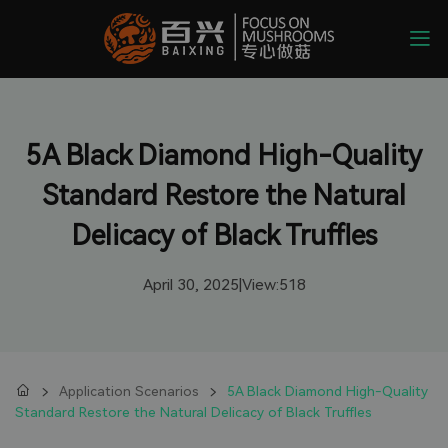
5A Black Diamond High-Quality
Standard Restore the Natural
Delicacy of Black Truffles
April 30, 2025
|
View:
518
Application Scenarios
5A Black Diamond High-Quality
Standard Restore the Natural Delicacy of Black Truffles