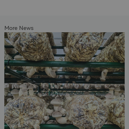
More News