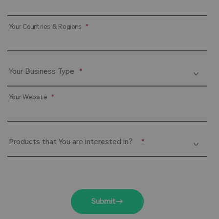
Your Countries & Regions
*
Your Business Type
*
Your Website
*
Products that You are interested in？
*
Submit