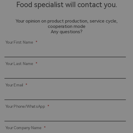
Food specialist will contact you.
Your opinion on product production, service cycle,
cooperation mode
Any questions?
Your First Name
*
Your Last Name
*
Your Email
*
Your Phone/WhatsApp
*
Your Company Name
*