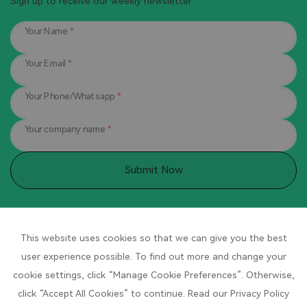
Sign up to receive our weekly newsletter
Your Name
*
Your Email
*
Your Phone/Whatsapp
*
Your company name
*
Submit Now
Contact Us
This website uses cookies so that we can give you the best
Company headquarters:
No. 1 Pingdong Road, Pingdong
user experience possible. To find out more and change your
Industrial Park, Qingyuan, Lishui City, Zhejiang Province, China
cookie settings, click “Manage Cookie Preferences”. Otherwise,
click “Accept All Cookies” to continue. Read our Privacy Policy
Hotline
：400-8896667 / +86 189 0578 0790