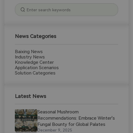
News Categories
Baixing News
Industry News
Knowledge Center
Application Scenarios
Solution Categories
Latest News
Seasonal Mushroom
Recommendations: Embrace Winter's
Fungal Bounty for Global Palates
December 9, 2025