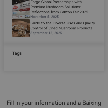
Forge Global Partnerships with
Premium Mushroom Solutions:
Reflections from Canton Fair 2025
November 5, 2025
Guide to the Diverse Uses and Quality
Control of Dried Mushroom Products​
September 16, 2025
Tags
Fill in your information and a Baixing