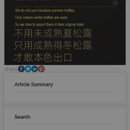
share
Article Summary
Search